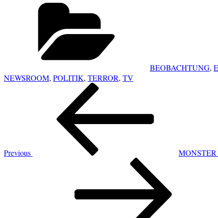
Categories
BEOBACHTUNG
,
NEWSROOM
,
POLITIK
,
TERROR
,
TV
POST
Previous
NAVIGATION
Post
Previous
MONSTER 
Next
Post