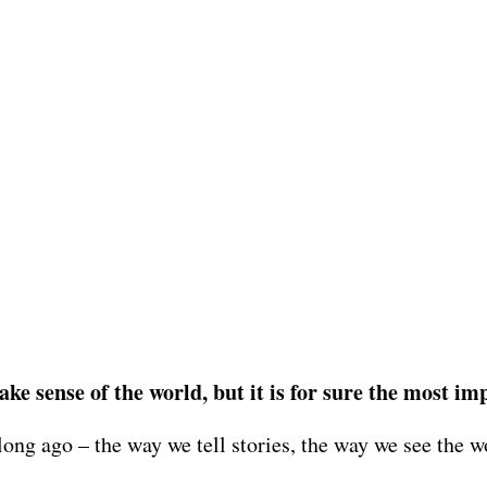
ke sense of the world, but it is for sure the most im
 long ago – the way we tell stories, the way we see the 