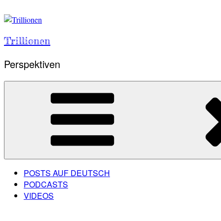
Skip
to
content
Trillionen
Perspektiven
POSTS AUF DEUTSCH
PODCASTS
VIDEOS