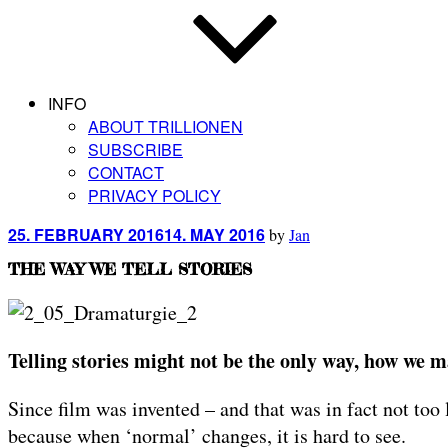
INFO
ABOUT TRILLIONEN
SUBSCRIBE
CONTACT
PRIVACY POLICY
Posted
25. FEBRUARY 2016
14. MAY 2016
by
Jan
on
THE WAY WE TELL STORIES
Telling stories might not be the only way, how we ma
Since film was invented – and that was in fact not too
because when ‘normal’ changes, it is hard to see.