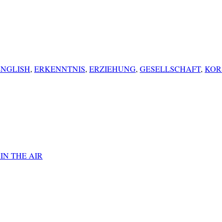
ENGLISH
,
ERKENNTNIS
,
ERZIEHUNG
,
GESELLSCHAFT
,
KOR
IN THE AIR