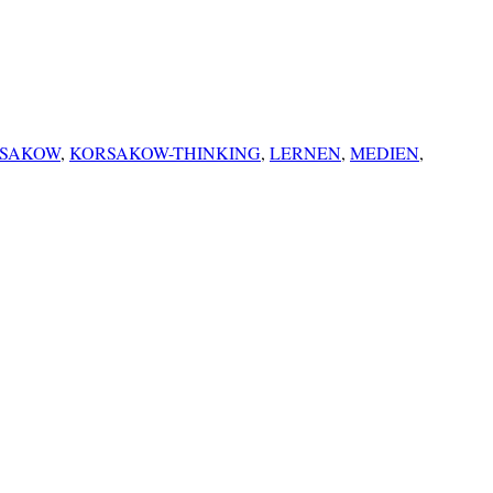
SAKOW
,
KORSAKOW-THINKING
,
LERNEN
,
MEDIEN
,