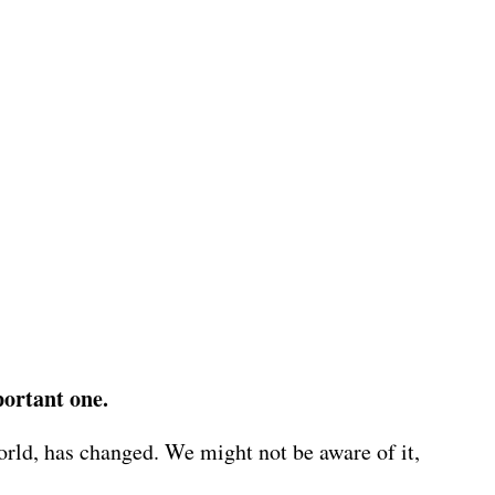
portant one.
world, has changed. We might not be aware of it,