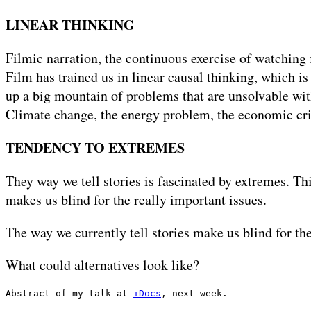
LINEAR THINKING
Filmic narration, the continuous exercise of watching
Film has trained us in linear causal thinking, which is
up a big mountain of problems that are unsolvable with
Climate change, the energy problem, the economic crisi
TENDENCY TO EXTREMES
They way we tell stories is fascinated by extremes. Th
makes us blind for the really important issues.
The way we currently tell stories make us blind for th
What could alternatives look like?
Abstract of my talk at 
iDocs
, next week.