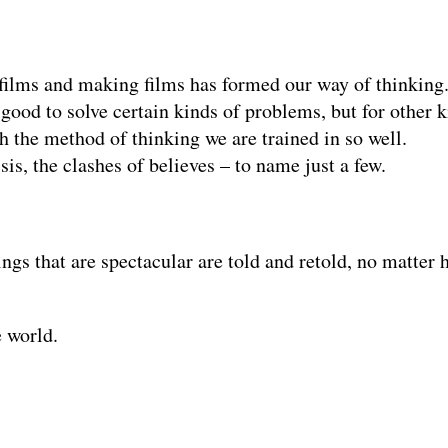
 films and making films has formed our way of thinking
 good to solve certain kinds of problems, but for other k
 the method of thinking we are trained in so well.
s, the clashes of believes – to name just a few.
ings that are spectacular are told and retold, no matte
e world.