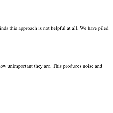
.
inds this approach is not helpful at all. We have piled
r how unimportant they are. This produces noise and