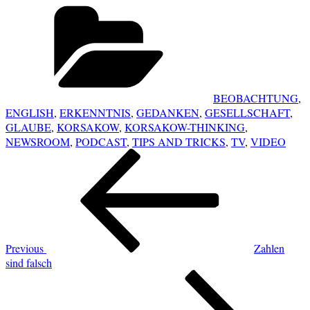
Categories
BEOBACHTUNG
,
ENGLISH
,
ERKENNTNIS
,
GEDANKEN
,
GESELLSCHAFT
,
GLAUBE
,
KORSAKOW
,
KORSAKOW-THINKING
,
NEWSROOM
,
PODCAST
,
TIPS AND TRICKS
,
TV
,
VIDEO
POST
Previous
NAVIGATION
Post
Previous
Zahlen
sind falsch
Next
Post