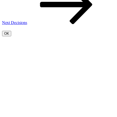
Next
Decisions
OK