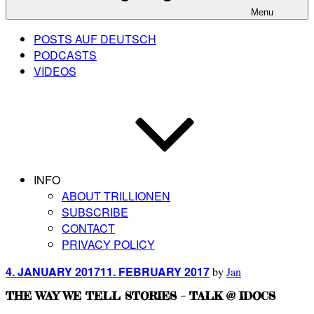
Menu
POSTS AUF DEUTSCH
PODCASTS
VIDEOS
INFO
ABOUT TRILLIONEN
SUBSCRIBE
CONTACT
PRIVACY POLICY
Posted
4. JANUARY 2017
11. FEBRUARY 2017
by
Jan
on
THE WAY WE TELL STORIES – TALK @ IDOCS