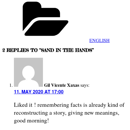
Categories
ENGLISH
2 REPLIES TO “SAND IN THE HANDS”
Gil Vicente Xaxas
says:
11. MAY 2020 AT 17:00
Liked it ! remembering facts is already kind of
reconstructing a story, giving new meanings,
good morning!