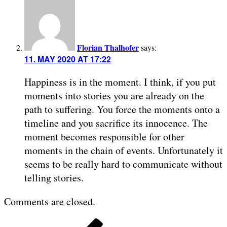
Florian Thalhofer
says:
11. MAY 2020 AT 17:22
Happiness is in the moment. I think, if you put
moments into stories you are already on the
path to suffering. You force the moments onto a
timeline and you sacrifice its innocence. The
moment becomes responsible for other
moments in the chain of events. Unfortunately it
seems to be really hard to communicate without
telling stories.
Comments are closed.
POST
Previous