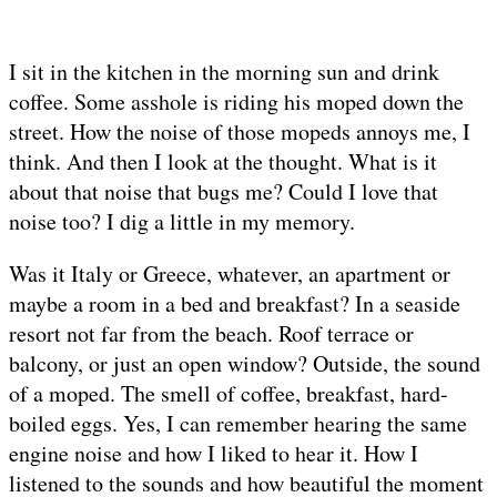
I sit in the kitchen in the morning sun and drink
coffee. Some asshole is riding his moped down the
street. How the noise of those mopeds annoys me, I
think. And then I look at the thought. What is it
about that noise that bugs me? Could I love that
noise too? I dig a little in my memory.
Was it Italy or Greece, whatever, an apartment or
maybe a room in a bed and breakfast? In a seaside
resort not far from the beach. Roof terrace or
balcony, or just an open window? Outside, the sound
of a moped. The smell of coffee, breakfast, hard-
boiled eggs. Yes, I can remember hearing the same
engine noise and how I liked to hear it. How I
listened to the sounds and how beautiful the moment