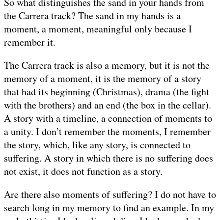
So what distinguishes the sand in your hands from
the Carrera track? The sand in my hands is a
moment, a moment, meaningful only because I
remember it.
The Carrera track is also a memory, but it is not the
memory of a moment, it is the memory of a story
that had its beginning (Christmas), drama (the fight
with the brothers) and an end (the box in the cellar).
A story with a timeline, a connection of moments to
a unity. I don’t remember the moments, I remember
the story, which, like any story, is connected to
suffering. A story in which there is no suffering does
not exist, it does not function as a story.
Are there also moments of suffering? I do not have to
search long in my memory to find an example. In my