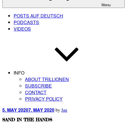
Menu
POSTS AUF DEUTSCH
PODCASTS
VIDEOS
INFO
ABOUT TRILLIONEN
SUBSCRIBE
CONTACT
PRIVACY POLICY
Posted
5. MAY 2020
7. MAY 2020
by
Jan
on
SAND IN THE HANDS