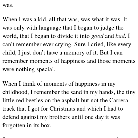
was.
When I was a kid, all that was, was what it was. It
was only with language that I began to judge the
world, that I began to divide it into
good
and
bad
. I
can’t remember ever crying. Sure I cried, like every
child, I just don’t have a memory of it. But I can
remember moments of happiness and those moments
were nothing special.
When I think of moments of happiness in my
childhood, I remember the sand in my hands, the tiny
little red beetles on the asphalt but not the Carrera
track that I got for Christmas and which I had to
defend against my brothers until one day it was
forgotten in its box.