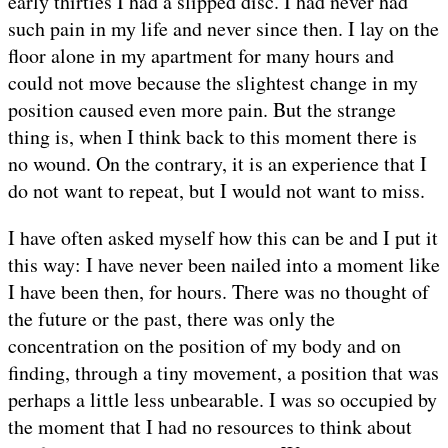
early thirties I had a slipped disc. I had never had
such pain in my life and never since then. I lay on the
floor alone in my apartment for many hours and
could not move because the slightest change in my
position caused even more pain. But the strange
thing is, when I think back to this moment there is
no wound. On the contrary, it is an experience that I
do not want to repeat, but I would not want to miss.
I have often asked myself how this can be and I put it
this way: I have never been nailed into a moment like
I have been then, for hours. There was no thought of
the future or the past, there was only the
concentration on the position of my body and on
finding, through a tiny movement, a position that was
perhaps a little less unbearable. I was so occupied by
the moment that I had no resources to think about