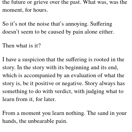
the future or grieve over the past. What was, was the
moment, for hours.
So it’s not the noise that’s annoying. Suffering
doesn’t seem to be caused by pain alone either.
Then what is it?
I have a suspicion that the suffering is rooted in the
story. In the story with its beginning and its end,
which is accompanied by an evaluation of what the
story is, be it positive or negative. Story always has
something to do with verdict, with judging what to
learn from it, for later.
From a moment you learn nothing. The sand in your
hands, the unbearable pain.