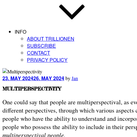
INFO
ABOUT TRILLIONEN
SUBSCRIBE
CONTACT
PRIVACY POLICY
Posted
23. MAY 2024
26. MAY 2024
by
Jan
on
MULTIPERSPECTIVITY
One could say that people are multiperspectival, as ev
different perspectives, through which various aspects 
people who have the ability to understand and incorpor
people who possess the ability to include in their per
multiperspectival people.