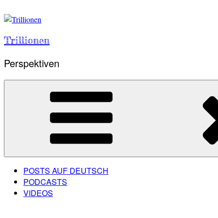
Skip
to
content
Trillionen
Perspektiven
POSTS AUF DEUTSCH
PODCASTS
VIDEOS