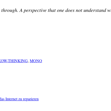
t through. A perspective that one does not understand wi
OW-THINKING
,
MONO
das Internet zu reparieren