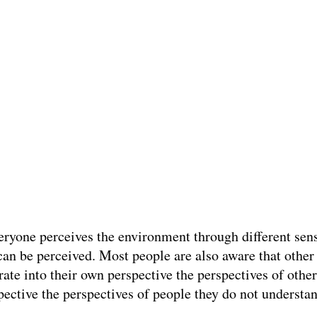
eryone perceives the environment through different sen
can be perceived. Most people are also aware that other 
ate into their own perspective the perspectives of othe
spective the perspectives of people they do not understa