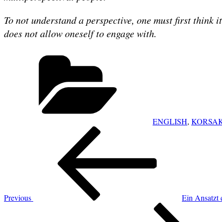
To not understand a perspective, one must first think i
does not allow oneself to engage with.
Categories
ENGLISH
,
KORSAK
POST
Previous
NAVIGATION
Post
Previous
Ein Ansatzt 
Next
Post