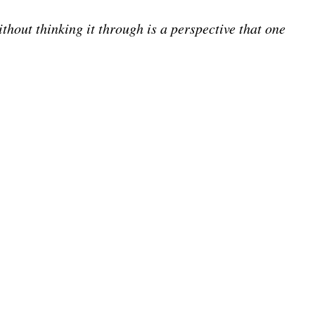
thout thinking it through is a perspective that one