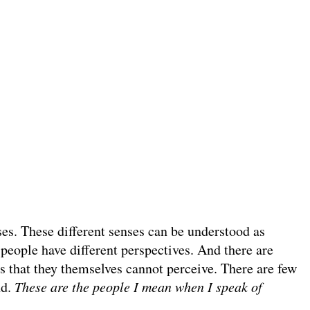
ses. These different senses can be understood as
people have different perspectives. And there are
rs that they themselves cannot perceive. There are few
nd.
These are the people I mean when I speak of