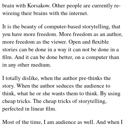
brain with Korsakow. Other people are currently re-
wireing their brains with the internet.
It is the beauty of computer-based storytelling, that
you have more freedom. More freedom as an author,
more freedom as the viewer. Open and flexible
stories can be done in a way it can not be done in a
film. And it can be done better, on a computer than
in any other medium.
I totally dislike, when the author pre-thinks the
story. When the author seduces the audience to
think, what he or she wants them to think. By using
cheap tricks. The cheap tricks of storytelling,
perfected in linear film.
Most of the time, I am audience as well. And when I