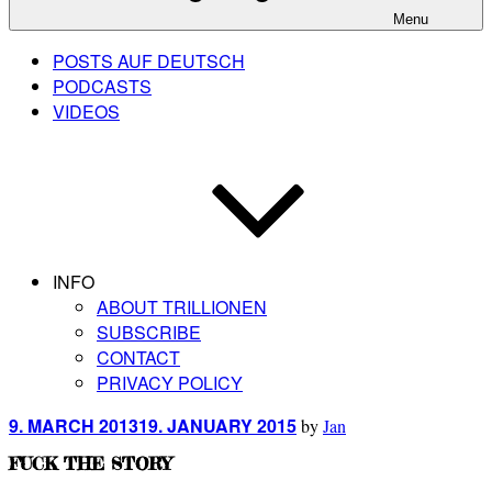
Menu
POSTS AUF DEUTSCH
PODCASTS
VIDEOS
INFO
ABOUT TRILLIONEN
SUBSCRIBE
CONTACT
PRIVACY POLICY
Posted
9. MARCH 2013
19. JANUARY 2015
by
Jan
on
FUCK THE STORY