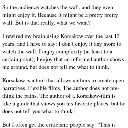
So the audience watches the wall, and they even
might enjoy it. Because it might be a pretty pretty
wall. But is that really, what we want?
I rewired my brain using Korsakow over the last 13
years, and I have to say: I don’t enjoy it any more to
watch the wall. I enjoy complexity (at least to a
certain point), I enjoy that an informed author shows
me around, but does not tell me what to think.
Korsakow is a tool that allows authors to create open
narratives. Flexible films. The author does not pre-
think the paths. The author of a Korsakow-film is
like a guide that shows you his favorite places, but he
does not tell you what to think.
But I often get the criticism: people say: “This is