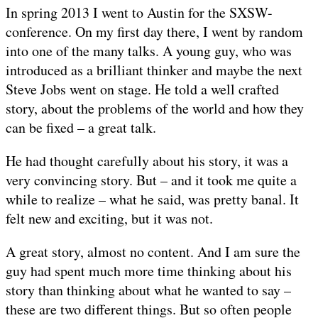
In spring 2013 I went to Austin for the SXSW-
conference. On my first day there, I went by random
into one of the many talks. A young guy, who was
introduced as a brilliant thinker and maybe the next
Steve Jobs went on stage. He told a well crafted
story, about the problems of the world and how they
can be fixed – a great talk.
He had thought carefully about his story, it was a
very convincing story. But – and it took me quite a
while to realize – what he said, was pretty banal. It
felt new and exciting, but it was not.
A great story, almost no content. And I am sure the
guy had spent much more time thinking about his
story than thinking about what he wanted to say –
these are two different things. But so often people