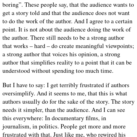
boring”. These people say, that the audience wants to
get a story told and that the audience does not want
to do the work of the author. And I agree to a certain
point. It is not about the audience doing the work of
the author. There still needs to be a strong author
that works – hard – do create meaningful viewpoints;
a strong author that voices his opinion, a strong
author that simplifies reality to a point that it can be
understood without spending too much time.
But I have to say: I get terribly frustrated if authors
oversimplify. And it seems to me, that this is what
authors usually do for the sake of the story. The story
needs it simpler, than the audience. And I can see
this everywhere: In documentary films, in
journalism, in politics. People get more and more
frustrated with that. Just like me, who rewired his