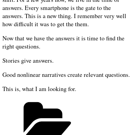
answers. Every smartphone is the gate to the
answers. This is a new thing. I remember very well
how difficult it was to get the them.
Now that we have the answers it is time to find the
right questions.
Stories give answers.
Good nonlinear narratives create relevant questions.
This is, what I am looking for.
Categories