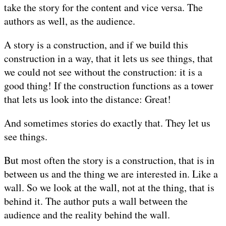
take the story for the content and vice versa. The
authors as well, as the audience.
A story is a construction, and if we build this
construction in a way, that it lets us see things, that
we could not see without the construction: it is a
good thing! If the construction functions as a tower
that lets us look into the distance: Great!
And sometimes stories do exactly that. They let us
see things.
But most often the story is a construction, that is in
between us and the thing we are interested in. Like a
wall. So we look at the wall, not at the thing, that is
behind it. The author puts a wall between the
audience and the reality behind the wall.