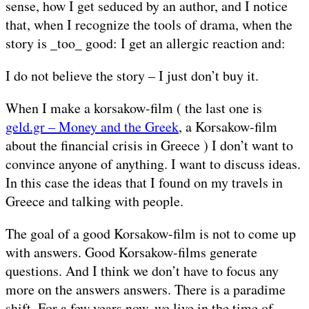
sense, how I get seduced by an author, and I notice
that, when I recognize the tools of drama, when the
story is _too_ good: I get an allergic reaction and:
I do not believe the story – I just don’t buy it.
When I make a korsakow-film ( the last one is
geld.gr – Money and the Greek
, a Korsakow-film
about the financial crisis in Greece ) I don’t want to
convince anyone of anything. I want to discuss ideas.
In this case the ideas that I found on my travels in
Greece and talking with people.
The goal of a good Korsakow-film is not to come up
with answers. Good Korsakow-films generate
questions. And I think we don’t have to focus any
more on the answers answers. There is a paradime
shift. For a few years now, we live in the time of