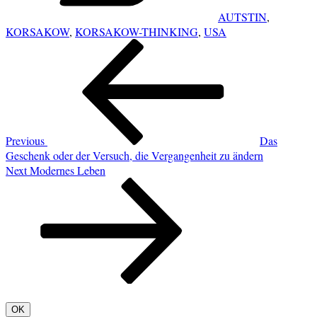
AUTSTIN
,
KORSAKOW
,
KORSAKOW-THINKING
,
USA
POST
Previous
NAVIGATION
Post
Previous
Das
Geschenk oder der Versuch, die Vergangenheit zu ändern
Next
Next
Modernes Leben
Post
OK