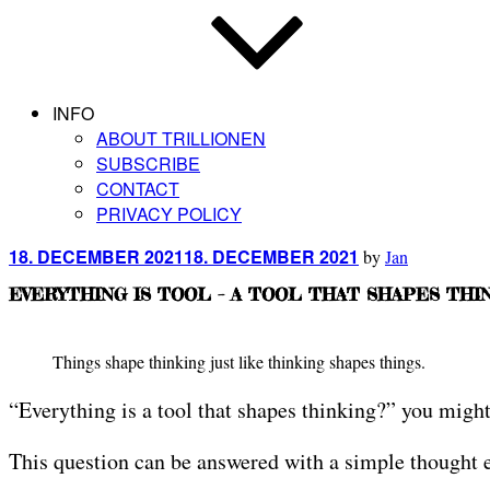
INFO
ABOUT TRILLIONEN
SUBSCRIBE
CONTACT
PRIVACY POLICY
Posted
18. DECEMBER 2021
18. DECEMBER 2021
by
Jan
on
EVERYTHING IS TOOL – A TOOL THAT SHAPES THI
Things shape thinking just like thinking shapes things.
“Everything is a tool that shapes thinking?” you might
This question can be answered with a simple thought ex