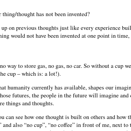
r thing/thought has not been invented?
 up on previous thoughts just like every experience bui
thing would not have been invented at one point in time
, no way to store gas, no gas, no car. So without a cup 
he cup – which is: a lot!).
hat humanity currently has available, shapes our imagin
n those futures, the people in the future will imagine a
re things and thoughts.
you can see how one thought is built on others and how t
” and also “no cup”, “no coffee” in front of me, next t