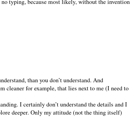
 no typing, because most likely, without the invention
 understand, than you don’t understand. And
m cleaner for example, that lies next to me (I need to
anding. I certainly don’t understand the details and I
lore deeper. Only my attitude (not the thing itself)