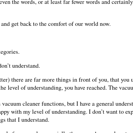
ven the words, or at least far fewer words and certainly
t and get back to the comfort of our world now.
tegories.
don’t understand.
ter) there are far more things in front of you, that you
the level of understanding, you have reached. The vacuu
s vacuum cleaner functions, but I have a general underst
appy with my level of understanding. I don’t want to exp
gs that I understand.