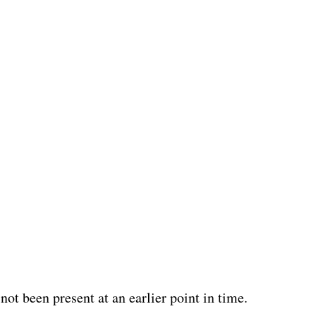
ot been present at an earlier point in time.