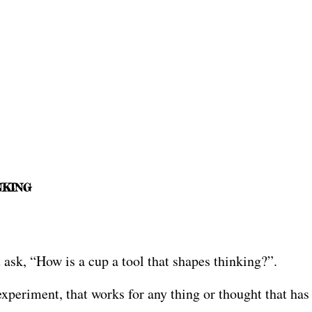
NKING
 ask, “How is a cup a tool that shapes thinking?”.
periment, that works for any thing or thought that has n