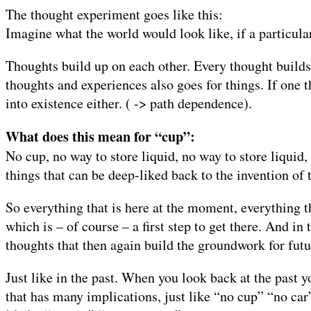
The thought experiment goes like this:
Imagine what the world would look like, if a particula
Thoughts build up on each other. Every thought builds
thoughts and experiences also goes for things. If one 
into existence either. ( -> path dependence).
What does this mean for “cup”:
No cup, no way to store liquid, no way to store liquid
things that can be deep-liked back to the invention of t
So everything that is here at the moment, everything t
which is – of course – a first step to get there. And i
thoughts that then again build the groundwork for futu
Just like in the past. When you look back at the past 
that has many implications, just like “no cup” “no car