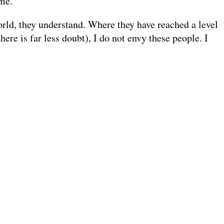
 me.
world, they understand. Where they have reached a level
ere is far less doubt), I do not envy these people. I