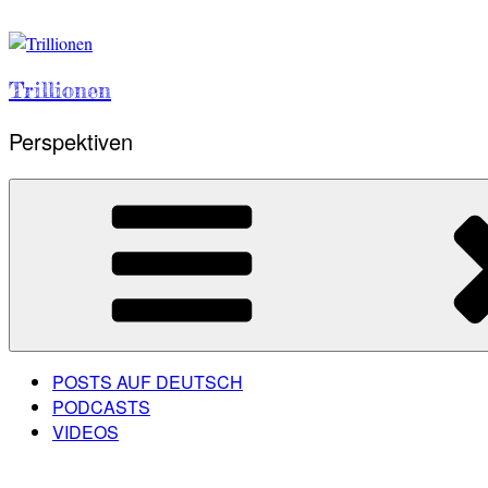
Skip
to
content
Trillionen
Perspektiven
POSTS AUF DEUTSCH
PODCASTS
VIDEOS