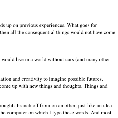
lds up on previous experiences. What goes for
, then all the consequential things would not have come
we would live in a world without cars (and many other
ation and creativity to imagine possible futures,
nd come up with new things and thoughts. Things and
houghts branch off from on an other, just like an idea
o the computer on which I type these words. And most