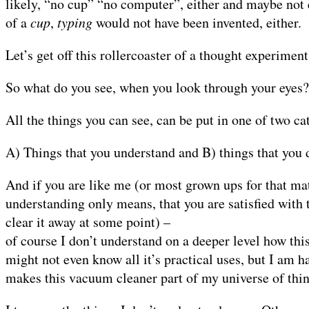
likely, “no cup” “no computer”, either and maybe not e
of a
cup
,
typing
would not have been invented, either.
Let’s get off this rollercoaster of a thought experimen
So what do you see, when you look through your eyes?
All the things you can see, can be put in one of two ca
A) Things that you understand and B) things that you 
And if you are like me (or most grown ups for that mat
understanding only means, that you are satisfied with 
clear it away at some point) –
of course I don’t understand on a deeper level how thi
might not even know all it’s practical uses, but I am h
makes this vacuum cleaner part of my universe of thin