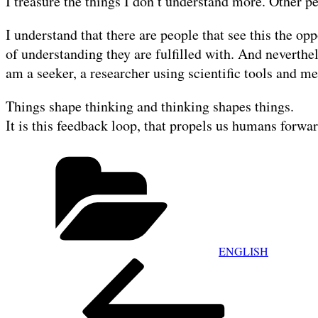
I treasure the things I don’t understand more. Other p
I understand that there are people that see this the o
of understanding they are fulfilled with. And neverthel
am a seeker, a researcher using scientific tools and me
Things shape thinking and thinking shapes things.
It is this feedback loop, that propels us humans forwar
Categories
ENGLISH
POST
Previous
NAVIGATION
Post