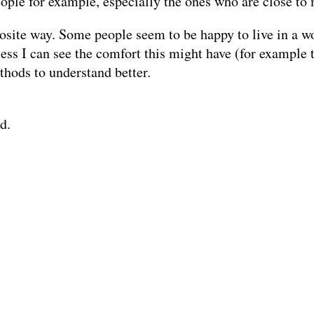
eople for example, especially the ones who are close to
pposite way. Some people seem to be happy to live in a 
ess I can see the comfort this might have (for example th
thods to understand better.
d.