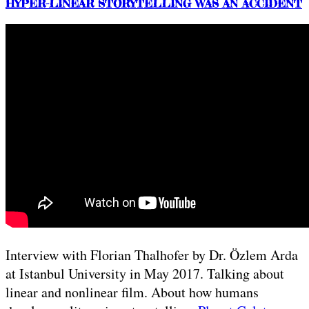
HYPER-LINEAR STORYTELLING WAS AN ACCIDENT
Interview with Florian Thalhofer by Dr. Özlem Arda
at Istanbul University in May 2017. Talking about
linear and nonlinear film. About how humans