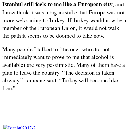
Istanbul still feels to me like a European city
, and
I now think it was a big mistake that Europe was not
more welcoming to Turkey. If Turkey would now be a
member of the European Union, it would not walk
the path it seems to be doomed to take now.
Many people I talked to (the ones who did not
immediately want to prove to me that alcohol is
available) are very pessimistic. Many of them have a
plan to leave the country. “The decision is taken,
already,” someone said, “Turkey will become like
Iran.”