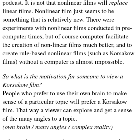
podcast. It is not that nonlinear films will
replace
linear films. Nonlinear film just seems to be
something that is relatively new. There were
experiments with nonlinear films conducted in pre-
computer times, but of course computer facilitate
the creation of non-linear films much better, and to
create rule-based nonlinear films (such as Korsakow
films) without a computer is almost impossible.
So what is the motivation for someone to view a
Korsakow film?
People who prefer to use their own brain to make
sense of a particular topic will prefer a Korsakow
film. That way a viewer can explore and get a sense
of the many angles to a topic.
(own brain / many angles / complex reality)