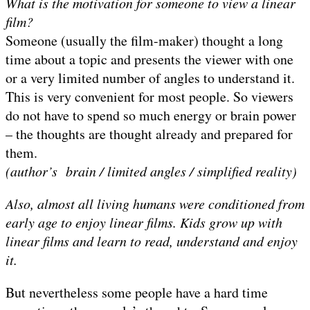
What is the motivation for someone to view a linear
film?
Someone (usually the film-maker) thought a long
time about a topic and presents the viewer with one
or a very limited number of angles to understand it.
This is very convenient for most people. So viewers
do not have to spend so much energy or brain power
– the thoughts are thought already and prepared for
them.
(author’s brain / limited angles / simplified reality)
Also, almost all living humans were conditioned from
early age to enjoy linear films. Kids grow up with
linear films and learn to read, understand and enjoy
it.
But nevertheless some people have a hard time