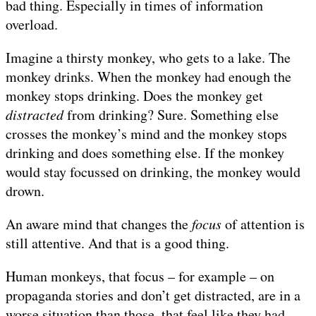
bad thing. Especially in times of information
overload.
Imagine a thirsty monkey, who gets to a lake. The
monkey drinks. When the monkey had enough the
monkey stops drinking. Does the monkey get
distracted
from drinking? Sure. Something else
crosses the monkey’s mind and the monkey stops
drinking and does something else. If the monkey
would stay focussed on drinking, the monkey would
drown.
An aware mind that changes the
focus
of attention is
still attentive. And that is a good thing.
Human monkeys, that focus – for example – on
propaganda stories and don’t get distracted, are in a
worse situation than those, that feel like they had