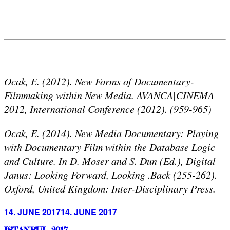
Ocak, E. (2012). New Forms of Documentary-
Filmmaking within New Media. AVANCA|CINEMA
2012, International Conference (2012). (959-965)
Ocak, E. (2014). New Media Documentary: Playing
with Documentary Film within the Database Logic
and Culture. In D. Moser and S. Dun (Ed.), Digital
Janus: Looking Forward, Looking .Back (255-262).
Oxford, United Kingdom: Inter-Disciplinary Press.
Posted
14. JUNE 2017
14. JUNE 2017
on
ISTANBUL 2017