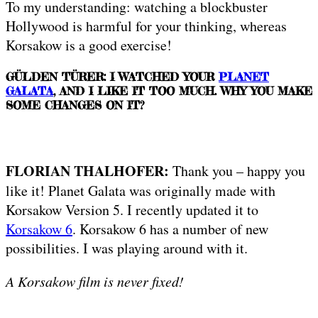
To my understanding: watching a blockbuster
Hollywood is harmful for your thinking, whereas
Korsakow is a good exercise!
GÜLDEN TÜRER: I WATCHED YOUR
PLANET
GALATA
, AND I LIKE IT TOO MUCH. WHY YOU MAKE
SOME CHANGES ON IT?
FLORIAN THALHOFER:
Thank you – happy you
like it! Planet Galata was originally made with
Korsakow Version 5. I recently updated it to
Korsakow 6
. Korsakow 6 has a number of new
possibilities. I was playing around with it.
A Korsakow film is never fixed!