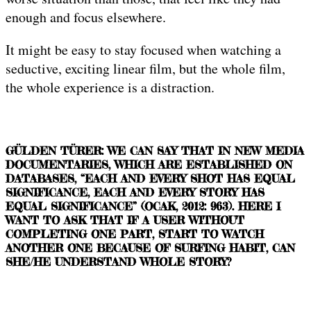
enough and focus elsewhere.
It might be easy to stay focused when watching a
seductive, exciting linear film, but the whole film,
the whole experience is a distraction.
GÜLDEN TÜRER: WE CAN SAY THAT IN NEW MEDIA
DOCUMENTARIES, WHICH ARE ESTABLISHED ON
DATABASES, “EACH AND EVERY SHOT HAS EQUAL
SIGNIFICANCE, EACH AND EVERY STORY HAS
EQUAL SIGNIFICANCE” (OCAK, 2012: 963). HERE I
WANT TO ASK THAT IF A USER WITHOUT
COMPLETING ONE PART, START TO WATCH
ANOTHER ONE BECAUSE OF SURFING HABIT, CAN
SHE/HE UNDERSTAND WHOLE STORY?