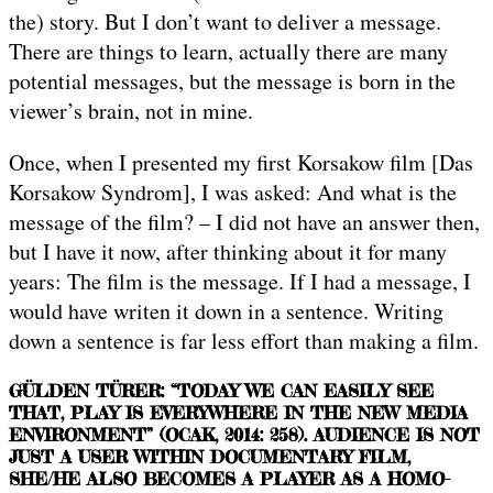
the) story. But I don’t want to deliver a message.
There are things to learn, actually there are many
potential messages, but the message is born in the
viewer’s brain, not in mine.
Once, when I presented my first Korsakow film [Das
Korsakow Syndrom], I was asked: And what is the
message of the film? – I did not have an answer then,
but I have it now, after thinking about it for many
years: The film is the message. If I had a message, I
would have writen it down in a sentence. Writing
down a sentence is far less effort than making a film.
GÜLDEN TÜRER: “TODAY WE CAN EASILY SEE
THAT, PLAY IS EVERYWHERE IN THE NEW MEDIA
ENVIRONMENT” (OCAK, 2014: 258). AUDIENCE IS NOT
JUST A USER WITHIN DOCUMENTARY FILM,
SHE/HE ALSO BECOMES A PLAYER AS A HOMO-