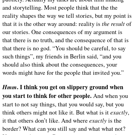
and storytelling. Most people think that the the
reality shapes the way we tell stories, but my point is
that it is the other way around: reality is
the result
of
our stories. One consequences of my argument is
that there is no truth, and the consequence of that is
that there is no god. “You should be careful, to say
such things”, my friends in Berlin said, “and you
should also think about the consequences, your
words might have for the people that invited you.”
Hmm
. I think you get on slippery ground when
you start to think for other people.
And when you
start to not say things, that you would say, but you
think others might not like it. But what is it
exactly
,
it that others don’t like. And where
exactly
is the
border? What can you still say and what what not?