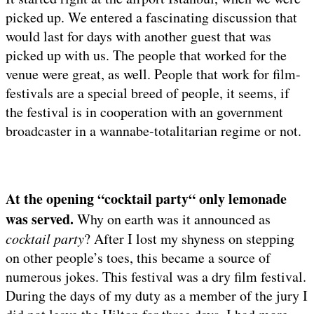
picked up. We entered a fascinating discussion that
would last for days with another guest that was
picked up with us. The people that worked for the
venue were great, as well. People that work for film-
festivals are a special breed of people, it seems, if
the festival is in cooperation with an government
broadcaster in a wannabe-totalitarian regime or not.
At the opening “cocktail party“ only lemonade
was served.
Why on earth was it announced as
cocktail party
? After I lost my shyness on stepping
on other people’s toes, this became a source of
numerous jokes. This festival was a dry film festival.
During the days of my duty as a member of the jury I