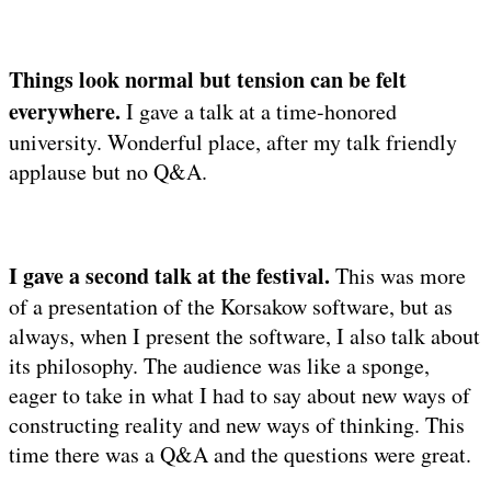
Things look normal but tension can be felt
everywhere.
I gave a talk at a time-honored
university. Wonderful place, after my talk friendly
applause but no Q&A.
I gave a second talk at the festival.
This was more
of a presentation of the Korsakow software, but as
always, when I present the software, I also talk about
its philosophy. The audience was like a sponge,
eager to take in what I had to say about new ways of
constructing reality and new ways of thinking. This
time there was a Q&A and the questions were great.