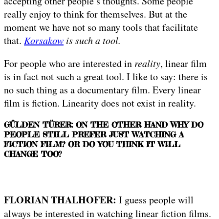
accepting other people’s thoughts. Some people
really enjoy to think for themselves. But at the
moment we have not so many tools that facilitate
that.
Korsakow
is such a tool.
For people who are interested in
reality
, linear film
is in fact not such a great tool. I like to say: there is
no such thing as a documentary film. Every linear
film is fiction. Linearity does not exist in reality.
GÜLDEN TÜRER: ON THE OTHER HAND WHY DO
PEOPLE STILL PREFER JUST WATCHING A
FICTION FILM? OR DO YOU THINK IT WILL
CHANGE TOO?
FLORIAN THALHOFER:
I guess people will
always be interested in watching linear fiction films.