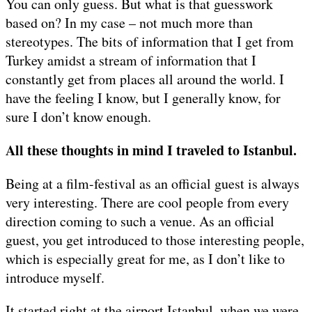
You can only guess. But what is that guesswork
based on? In my case – not much more than
stereotypes. The bits of information that I get from
Turkey amidst a stream of information that I
constantly get from places all around the world. I
have the feeling I know, but I generally know, for
sure I don’t know enough.
All these thoughts in mind I traveled to Istanbul.
Being at a film-festival as an official guest is always
very interesting. There are cool people from every
direction coming to such a venue. As an official
guest, you get introduced to those interesting people,
which is especially great for me, as I don’t like to
introduce myself.
It started right at the airport Istanbul, when we were