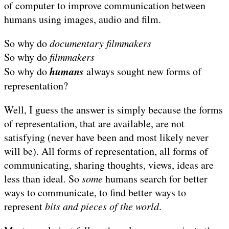
of computer to improve communication between
humans using images, audio and film.
So why do
documentary filmmakers
So why do
filmmakers
humans
So why do
always sought new forms of
representation?
Well, I guess the answer is simply because the forms
of representation, that are available, are not
satisfying (never have been and most likely never
will be). All forms of representation, all forms of
communicating, sharing thoughts, views, ideas are
less than ideal. So
some
humans search for better
ways to communicate, to find better ways to
represent
bits and pieces of the world
.