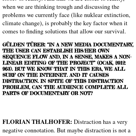
when we are thinking trough and discussing the
problems we currently face (like nuklear extinction,
climate change), is probably the key factor when it
comes to finding solutions that allow our survival.
GÜLDEN TÜRER: “IN A NEW MEDIA DOCUMENTARY,
THE USER CAN ESTABLISH HIS/HER OWN
SEQUENCE FLOW AND, IN A SENSE, MAKES A NON-
LINEAR EDITING OF THE PROJECT” (OCAK, 2012:
963). BUT WE KNOW THAT IN THIS ERA, WE ALL
SURF ON THE INTERNET. AND IT CAUSES
DISTRACTION. IN SPITE OF THIS DISTRACTION
PROBLEM, CAN THE AUDIENCE COMPLETE ALL
PARTS OF DOCUMENTARY OR NOT?
FLORIAN THALHOFER:
Distraction has a very
negative connotation. But maybe distraction is not a