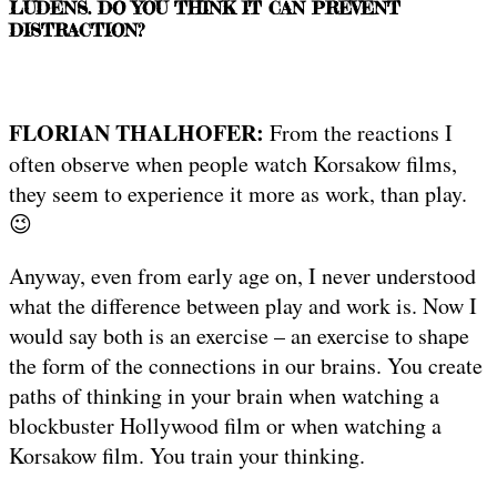
LUDENS. DO YOU THINK IT CAN PREVENT
DISTRACTION?
FLORIAN THALHOFER:
From the reactions I
often observe when people watch Korsakow films,
they seem to experience it more as work, than play.
😉
Anyway, even from early age on, I never understood
what the difference between play and work is. Now I
would say both is an exercise – an exercise to shape
the form of the connections in our brains. You create
paths of thinking in your brain when watching a
blockbuster Hollywood film or when watching a
Korsakow film. You train your thinking.