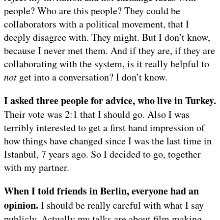
people? Who are this people? They could be
collaborators with a political movement, that I
deeply disagree with. They might. But I don’t know,
because I never met them. And if they are, if they are
collaborating with the system, is it really helpful to
not
get into a conversation? I don’t know.
I asked three people for advice, who live in Turkey.
Their vote was 2:1 that I should go. Also I was
terribly interested to get a first hand impression of
how things have changed since I was the last time in
Istanbul, 7 years ago. So I decided to go, together
with my partner.
When I told friends in Berlin, everyone had an
opinion.
I should be really careful with what I say
publicly. Actually my talks are about film making