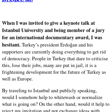
When I was invited to give a keynote talk at
Istanbul University and being member of a jury
for an international documentary award, I was
hesitant.
Turkey’s president Erdoğan and his
supporters are currently doing everything to get rid
of democracy. People in Turkey that dare to criticise
this, lose their jobs, many are put in jail, it is a
frightening development for the future of Turkey as
well as Europe.
By traveling to Istanbul and publicly speaking,
would I somehow help to whitewash or normalize
what is going on? On the other hand, would it help to
reject my invitation and not exchange ideas with