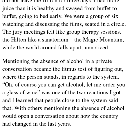
did not leave the Hilton for three days. I had more
juice than it is healthy and swayed from buffet to
buffet, going to bed early. We were a group of six
watching and discussing the films, seated in a circle.
The jury meetings felt like group therapy sessions.
the Hilton like a sanatorium – the Magic Mountain,
while the world around falls apart, unnoticed.
Mentioning the absence of alcohol in a private
conversation became the litmus test of figuring out,
where the person stands, in regards to the system.
“Oh, of course you can get alcohol, let me order you
a glass of wine” was one of the two reactions I got
and I learned that people close to the system said
that. With others mentioning the absence of alcohol
would open a conversation about how the country
had changed in the last years.