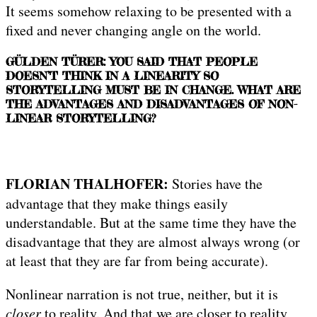
It seems somehow relaxing to be presented with a
fixed and never changing angle on the world.
GÜLDEN TÜRER: YOU SAID THAT PEOPLE
DOESN’T THINK IN A LINEARITY SO
STORYTELLING MUST BE IN CHANGE. WHAT ARE
THE ADVANTAGES AND DISADVANTAGES OF NON-
LINEAR STORYTELLING?
FLORIAN THALHOFER:
Stories have the
advantage that they make things easily
understandable. But at the same time they have the
disadvantage that they are almost always wrong (or
at least that they are far from being accurate).
Nonlinear narration is not true, neither, but it is
closer
to reality. And that we are closer to reality,