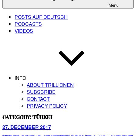
Menu
POSTS AUF DEUTSCH
PODCASTS
VIDEOS
INFO
ABOUT TRILLIONEN
SUBSCRIBE
CONTACT
PRIVACY POLICY
CATEGORY:
TÜRKEI
Posted
27. DECEMBER 2017
on