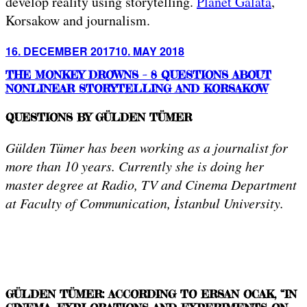
develop reality using storytelling.
Planet Galata
,
Korsakow and journalism.
Posted
16. DECEMBER 2017
10. MAY 2018
on
THE MONKEY DROWNS – 8 QUESTIONS ABOUT
NONLINEAR STORYTELLING AND KORSAKOW
QUESTIONS BY GÜLDEN TÜMER
Gülden Tümer has been working as a journalist for
more than 10 years. Currently she is doing her
master degree at Radio, TV and Cinema Department
at Faculty of Communication, İstanbul University.
GÜLDEN TÜMER: ACCORDING TO ERSAN OCAK, “IN