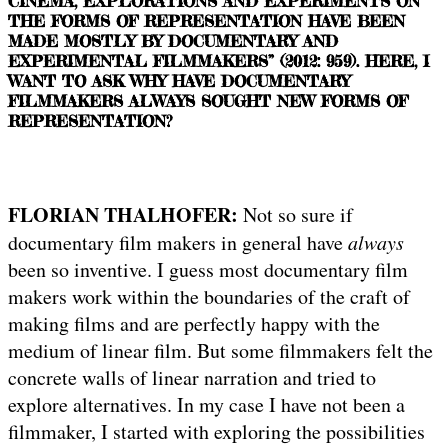
CINEMA, EXPLORATIONS AND EXPERIMENTS ON
THE FORMS OF REPRESENTATION HAVE BEEN
MADE MOSTLY BY DOCUMENTARY AND
EXPERIMENTAL FILMMAKERS” (2012: 959). HERE, I
WANT TO ASK WHY HAVE DOCUMENTARY
FILMMAKERS ALWAYS SOUGHT NEW FORMS OF
REPRESENTATION?
FLORIAN THALHOFER:
Not so sure if
documentary film makers in general have
always
been so inventive. I guess most documentary film
makers work within the boundaries of the craft of
making films and are perfectly happy with the
medium of linear film. But some filmmakers felt the
concrete walls of linear narration and tried to
explore alternatives. In my case I have not been a
filmmaker, I started with exploring the possibilities