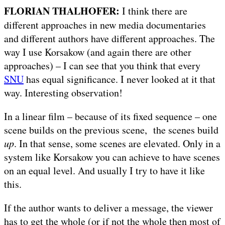
FLORIAN THALHOFER:
I think there are
different approaches in new media documentaries
and different authors have different approaches. The
way I use Korsakow (and again there are other
approaches) – I can see that you think that every
SNU
has equal significance. I never looked at it that
way. Interesting observation!
In a linear film – because of its fixed sequence – one
scene builds on the previous scene, the scenes build
up
. In that sense, some scenes are elevated. Only in a
system like Korsakow you can achieve to have scenes
on an equal level. And usually I try to have it like
this.
If the author wants to deliver a message, the viewer
has to get the whole (or if not the whole then most of