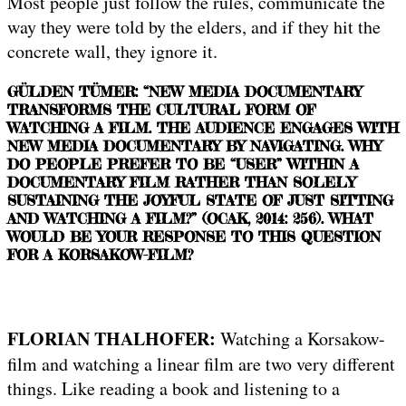
Most people just follow the rules, communicate the
way they were told by the elders, and if they hit the
concrete wall, they ignore it.
GÜLDEN TÜMER: “NEW MEDIA DOCUMENTARY
TRANSFORMS THE CULTURAL FORM OF
WATCHING A FILM. THE AUDIENCE ENGAGES WITH
NEW MEDIA DOCUMENTARY BY NAVIGATING. WHY
DO PEOPLE PREFER TO BE “USER” WITHIN A
DOCUMENTARY FILM RATHER THAN SOLELY
SUSTAINING THE JOYFUL STATE OF JUST SITTING
AND WATCHING A FILM?” (OCAK, 2014: 256). WHAT
WOULD BE YOUR RESPONSE TO THIS QUESTION
FOR A KORSAKOW-FILM?
FLORIAN THALHOFER:
Watching a Korsakow-
film and watching a linear film are two very different
things. Like reading a book and listening to a