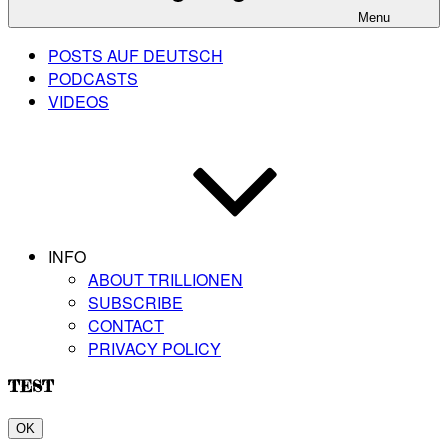
Menu
POSTS AUF DEUTSCH
PODCASTS
VIDEOS
INFO
ABOUT TRILLIONEN
SUBSCRIBE
CONTACT
PRIVACY POLICY
TEST
OK